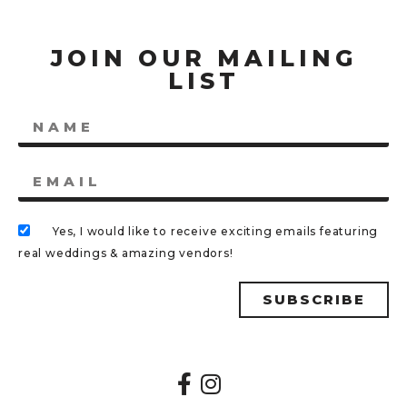
JOIN OUR MAILING
LIST
Yes, I would like to receive exciting emails featuring
real weddings & amazing vendors!
SUBSCRIBE