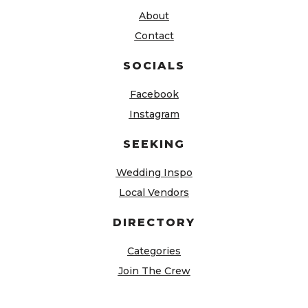
About
Contact
SOCIALS
Facebook
Instagram
SEEKING
Wedding Inspo
Local Vendors
DIRECTORY
Categories
Join The Crew