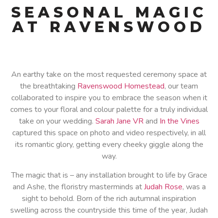
SEASONAL MAGIC
AT RAVENSWOOD
An earthy take on the most requested ceremony space at
the breathtaking
Ravenswood Homestead
, our team
collaborated to inspire you to embrace the season when it
comes to your floral and colour palette for a truly individual
take on your wedding.
Sarah Jane VR
and
In the Vines
captured this space on photo and video respectively, in all
its romantic glory, getting every cheeky giggle along the
way.
The magic that is – any installation brought to life by Grace
and Ashe, the floristry masterminds at
Judah Rose
, was a
sight to behold. Born of the rich autumnal inspiration
swelling across the countryside this time of the year, Judah