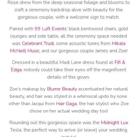
Rose drew from the deep seasonal foliage and blooms to
craft a ceremony backdrop alive with beauty for the
gorgeous couple, with a welcome sign to match.
Paired with
99 Luft Events
’ black bentwood chairs, gold
lounges and side table, all the ceremony space needed
was
Celebrant Trudi
, some acoustic tunes from
Mikala
McNeill Music
, and our gorgeous couple James and Zoe!
Dressed in a beautiful Madi Lane dress found at
Fifi &
Edga
, nobody could take their eyes off the magnificent
details of this gown.
Zoe’s makeup by
Blume Beauty
accentuated her natural
beauty, and hair was styled in a whimsical updo by none
other than Jacqui from
Hair Gaga
, the hair stylist who Zoe
chose on her actual wedding day too!
Rounding out this gorgeous space was the
Midnight Lux
Tesla, the perfect way to arrive (or leave) your wedding