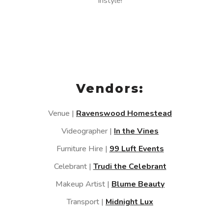
instyle!
Vendors:
Venue |
Ravenswood Homestead
Videographer |
In the Vines
Furniture Hire |
99 Luft Events
Celebrant |
Trudi the Celebrant
Makeup Artist |
Blume Beauty
Transport |
Midnight Lux