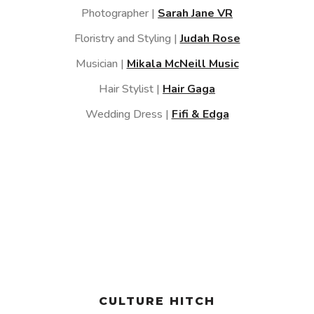
Photographer |
Sarah Jane VR
Floristry and Styling |
Judah Rose
Musician |
Mikala McNeill Music
Hair Stylist |
Hair Gaga
Wedding Dress |
Fifi & Edga
CULTURE HITCH