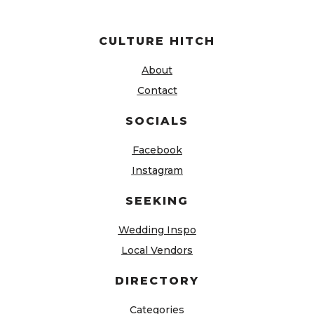
CULTURE HITCH
About
Contact
SOCIALS
Facebook
Instagram
SEEKING
Wedding Inspo
Local Vendors
DIRECTORY
Categories