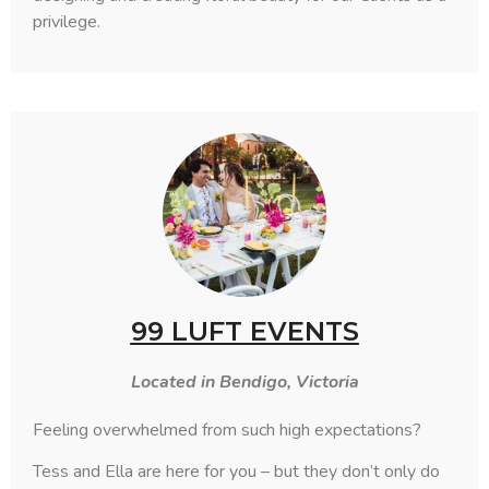
privilege.
99 LUFT EVENTS
Located in Bendigo, Victoria
Feeling overwhelmed from such high expectations?
Tess and Ella are here for you – but they don’t only do