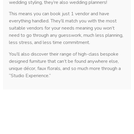
wedding styling, they’re also wedding planners!
This means you can book just 1 vendor and have
everything handled. They’ll match you with the most
suitable vendors for your needs meaning you won’t
need to go through any guesswork, much less planning,
less stress, and less time commitment.
You’ll also discover their range of high-class bespoke
designed furniture that can’t be found anywhere else,
unique décor, faux florals, and so much more through a
“Studio Experience.”