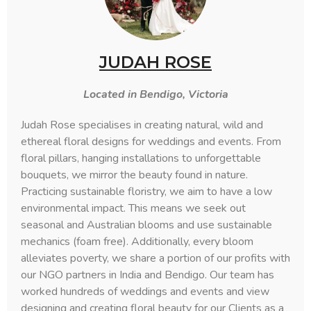
JUDAH ROSE
Located in Bendigo, Victoria
Judah Rose specialises in creating natural, wild and
ethereal floral designs for weddings and events. From
floral pillars, hanging installations to unforgettable
bouquets, we mirror the beauty found in nature.
Practicing sustainable floristry, we aim to have a low
environmental impact. This means we seek out
seasonal and Australian blooms and use sustainable
mechanics (foam free). Additionally, every bloom
alleviates poverty, we share a portion of our profits with
our NGO partners in India and Bendigo. Our team has
worked hundreds of weddings and events and view
designing and creating floral beauty for our Clients as a