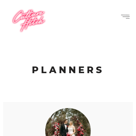
PLANNERS