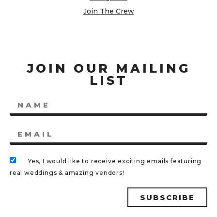
Join The Crew
JOIN OUR MAILING
LIST
Yes, I would like to receive exciting emails featuring
real weddings & amazing vendors!
SUBSCRIBE