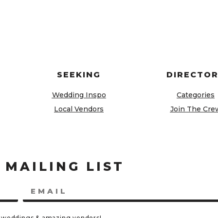
SEEKING
DIRECTO
Wedding Inspo
Categories
Local Vendors
Join The Cre
 MAILING LIST
eal weddings & amazing vendors!