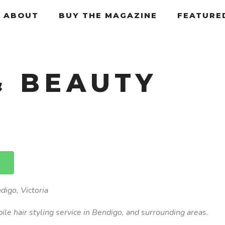
ABOUT
BUY THE MAGAZINE
FEATURE
& BEAUTY
digo, Victoria
bile hair styling service in Bendigo, and surrounding areas.