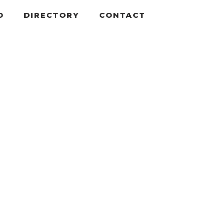
D
DIRECTORY
CONTACT