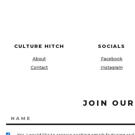
CULTURE HITCH
SOCIALS
About
Facebook
Contact
Instagram
JOIN OUR
Yes, I would like to receive exciting emails featuring r