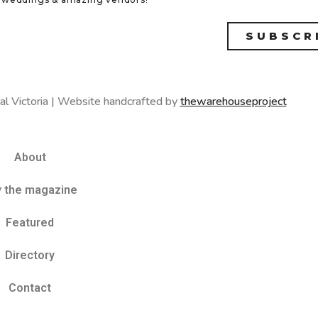
SUBSCR
al Victoria | Website handcrafted by
thewarehouseproject
About
y the magazine
Featured
Directory
Contact