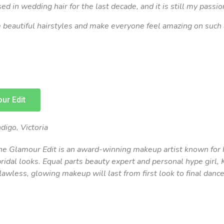
sed in wedding hair for the last decade, and it is still my passio
te beautiful hairstyles and make everyone feel amazing on such
ur Edit
digo, Victoria
he Glamour Edit is an award-winning makeup artist known for 
bridal looks. Equal parts beauty expert and personal hype girl, 
lawless, glowing makeup will last from first look to final dance