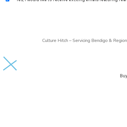
Culture Hitch – Servicing Bendigo & Region
Bu