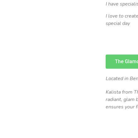
I have speciali
I love to crea
special day
The Glamo
Located in Ben
Kalista from T
radiant, glam 
ensures your f