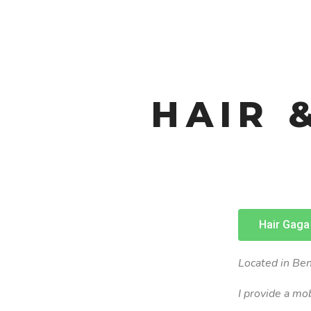
HAIR 
Hair Gaga
Located in Ben
I provide a mo