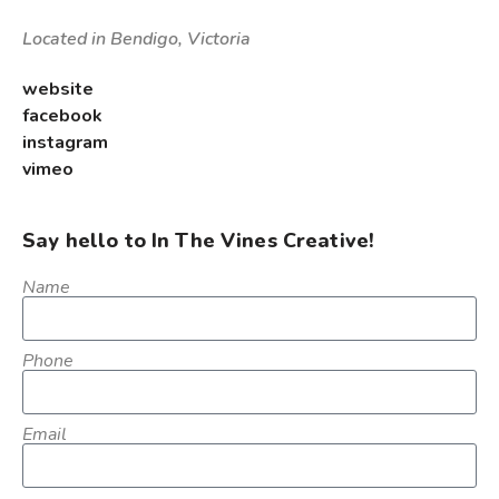
Located in Bendigo, Victoria
website
facebook
instagram
vimeo
Say hello to In The Vines Creative!
Name
Phone
Email