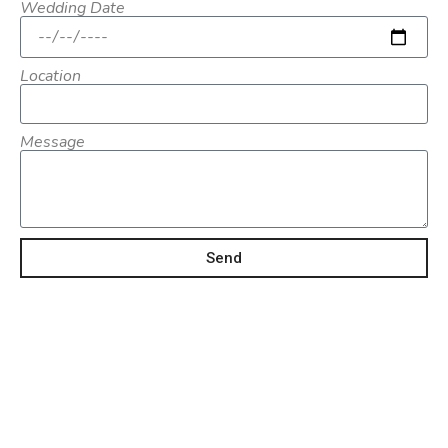
Wedding Date
Location
Message
Send