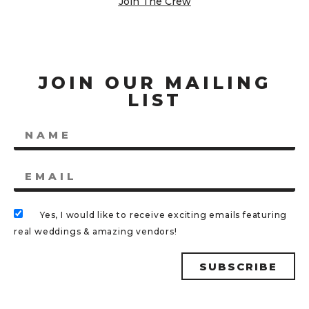
Join The Crew
JOIN OUR MAILING
LIST
Yes, I would like to receive exciting emails featuring
real weddings & amazing vendors!
SUBSCRIBE