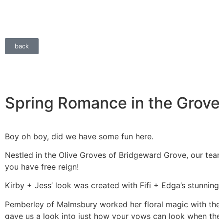
back
Spring Romance in the Grov
Boy oh boy, did we have some fun here.
Nestled in the Olive Groves of Bridgeward Grove, our te
you have free reign!
Kirby + Jess’ look was created with Fifi + Edga’s stunni
Pemberley of Malmsbury worked her floral magic with the 
gave us a look into just how your vows can look when the