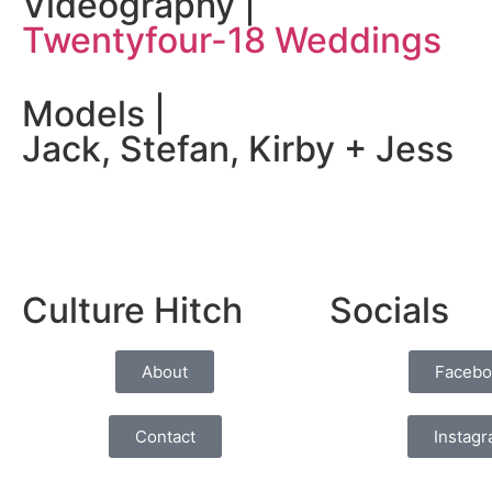
Videography |
Twentyfour-18 Weddings
Models |
Jack, Stefan, Kirby + Jess
Culture Hitch
Socials
About
Facebo
Contact
Instag