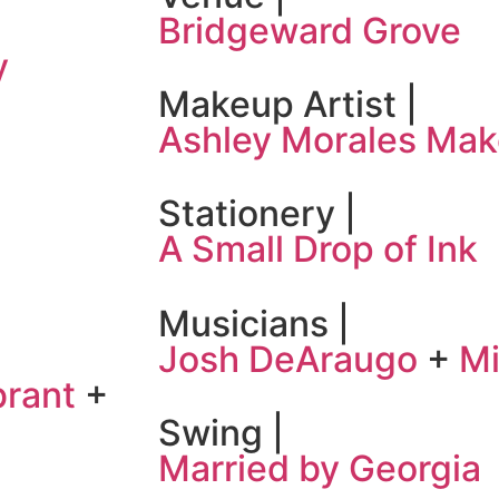
Bridgeward Grove
y
Makeup Artist |
Ashley Morales Ma
Stationery |
A Small Drop of Ink
Musicians |
Josh DeAraugo
+
Mi
brant
+
Swing |
Married by Georgia