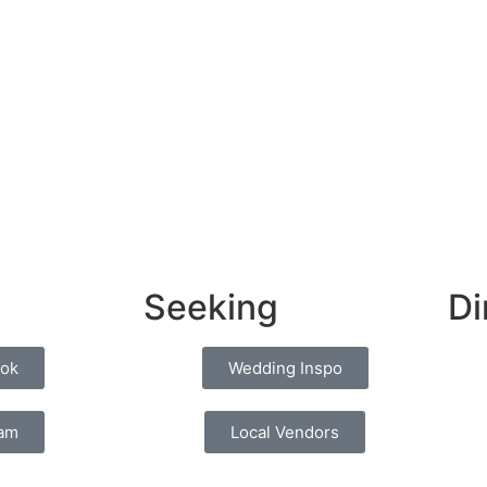
Seeking
Di
ok
Wedding Inspo
ram
Local Vendors