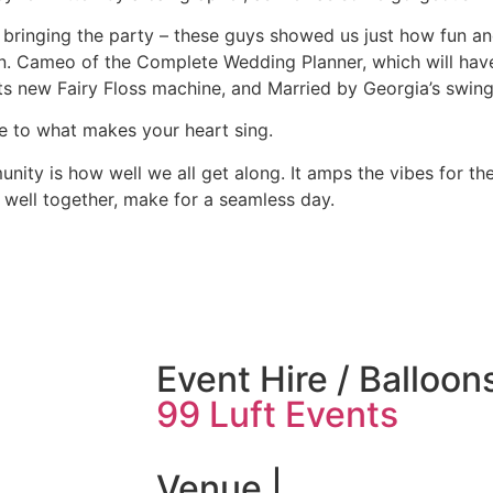
ringing the party – these guys showed us just how fun and
van. Cameo of the Complete Wedding Planner, which will hav
s new Fairy Floss machine, and Married by Georgia’s swing
e to what makes your heart sing.
ity is how well we all get along. It amps the vibes for the
well together, make for a seamless day.
Event Hire / Balloons
99 Luft Events
Venue |