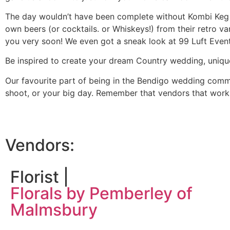
The day wouldn’t have been complete without Kombi Keg b
own beers (or cocktails. or Whiskeys!) from their retro 
you very soon! We even got a sneak look at 99 Luft Event
Be inspired to create your dream Country wedding, uniqu
Our favourite part of being in the Bendigo wedding commun
shoot, or your big day. Remember that vendors that work 
Vendors:
Florist |
Florals by Pemberley of
Malmsbury