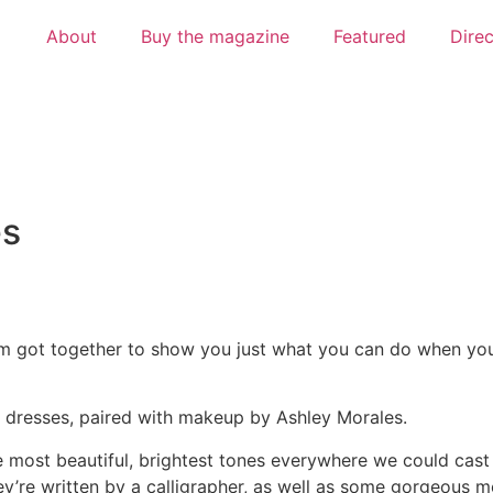
About
Buy the magazine
Featured
Dire
es
am got together to show you just what you can do when yo
ng dresses, paired with makeup by Ashley Morales.
most beautiful, brightest tones everywhere we could cast 
y’re written by a calligrapher, as well as some gorgeous m