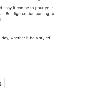
 easy it can be to pour your
e a Bendigo edition coming to
!
 day, whether it be a styled
 |