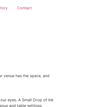
ctory
Contact
ur venue has the space, and
our eyes. A Small Drop of Ink
enus and table settings.