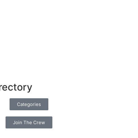
rectory
Categories
Join The Crew