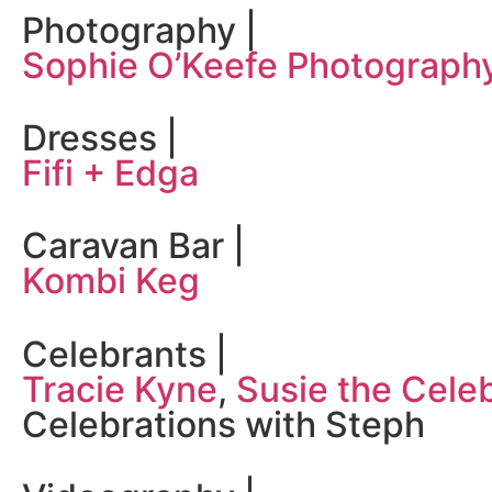
Photography |
Sophie O’Keefe Photograph
Dresses |
Fifi + Edga
Caravan Bar |
Kombi Keg
Celebrants |
Tracie Kyne
,
Susie the Cele
Celebrations with Steph