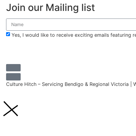
Join our Mailing list
Yes, I would like to receive exciting emails featuring
Culture Hitch – Servicing Bendigo & Regional Victoria |