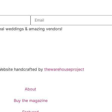
 real weddings & amazing vendors!
 Website handcrafted by
thewarehouseproject
About
Buy the magazine