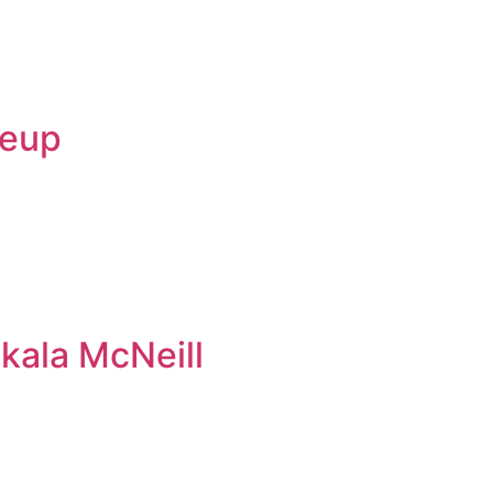
keup
kala McNeill