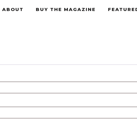
ABOUT
BUY THE MAGAZINE
FEATURE