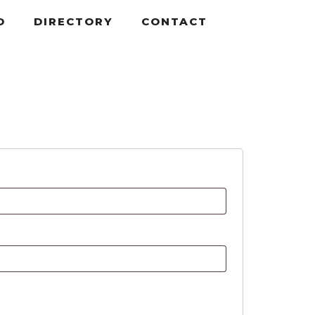
D
DIRECTORY
CONTACT