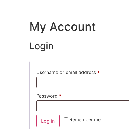
My Account
Login
Username or email address
*
Password
*
Remember me
Log in