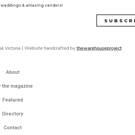
eal weddings & amazing vendors!
SUBSCR
al Victoria | Website handcrafted by
thewarehouseproject
About
y the magazine
Featured
Directory
Contact