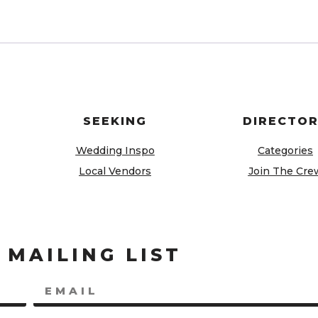
SEEKING
DIRECTO
Wedding Inspo
Categories
Local Vendors
Join The Cre
 MAILING LIST