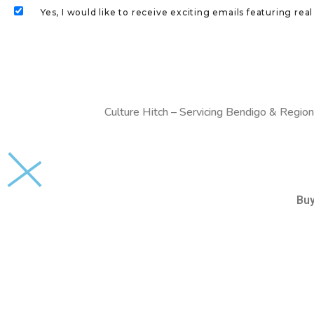
Yes, I would like to receive exciting emails featuring r
Culture Hitch – Servicing Bendigo & Region
Bu