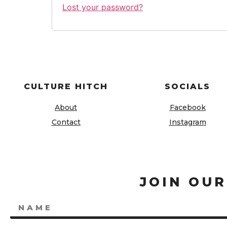
Lost your password?
CULTURE HITCH
SOCIALS
About
Facebook
Contact
Instagram
JOIN OUR