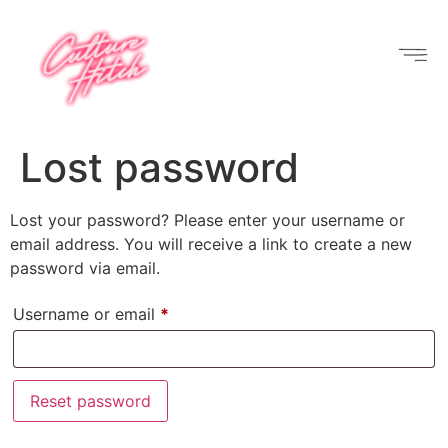
Lost password
Lost your password? Please enter your username or
email address. You will receive a link to create a new
password via email.
Username or email
*
Reset password