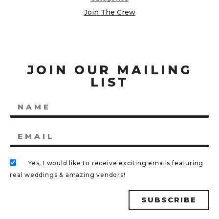
Join The Crew
JOIN OUR MAILING
LIST
Yes, I would like to receive exciting emails featuring
real weddings & amazing vendors!
SUBSCRIBE