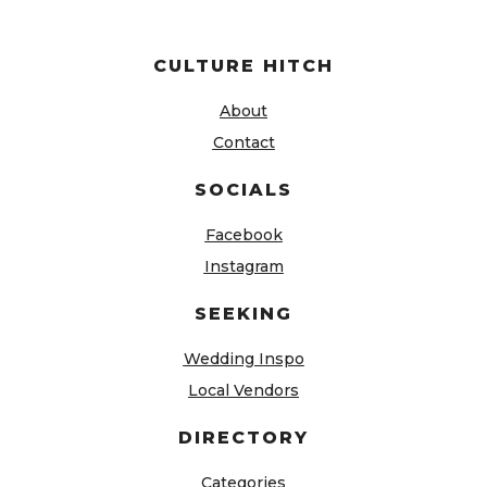
CULTURE HITCH
About
Contact
SOCIALS
Facebook
Instagram
SEEKING
Wedding Inspo
Local Vendors
DIRECTORY
Categories