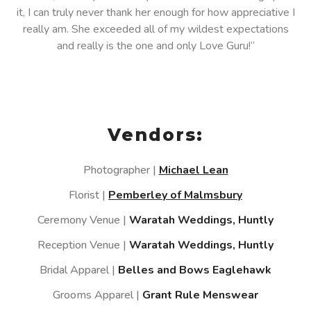
it, I can truly never thank her enough for how appreciative I
really am. She exceeded all of my wildest expectations
and really is the one and only Love Guru!”
Vendors:
Photographer |
Michael Lean
Florist |
Pemberley of Malmsbury
Ceremony Venue |
Waratah Weddings, Huntly
Reception Venue |
Waratah Weddings, Huntly
Bridal Apparel |
Belles and Bows Eaglehawk
Grooms Apparel |
Grant Rule Menswear