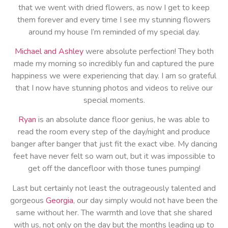
that we went with dried flowers, as now I get to keep
them forever and every time I see my stunning flowers
around my house I’m reminded of my special day.
Michael and Ashley
were absolute perfection! They both
made my morning so incredibly fun and captured the pure
happiness we were experiencing that day. I am so grateful
that I now have stunning photos and videos to relive our
special moments.
Ryan
is an absolute dance floor genius, he was able to
read the room every step of the day/night and produce
banger after banger that just fit the exact vibe. My dancing
feet have never felt so warn out, but it was impossible to
get off the dancefloor with those tunes pumping!
Last but certainly not least the outrageously talented and
gorgeous
Georgia
, our day simply would not have been the
same without her. The warmth and love that she shared
with us, not only on the day but the months leading up to