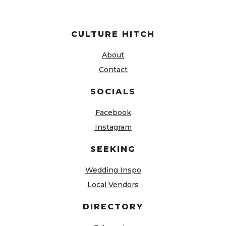
CULTURE HITCH
About
Contact
SOCIALS
Facebook
Instagram
SEEKING
Wedding Inspo
Local Vendors
DIRECTORY