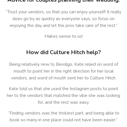
“Trust your vendors, so that you can enjoy yourself! It really
does go by as quickly as everyone says, so focus on
enjoying the day and let the pros take care of the rest.”
Makes sense to us!
How did Culture Hitch help?
Being relatively new to Bendigo, Kate relied on word of
mouth to point her in the right direction for her local
vendors, and word of mouth sent her to Culture Hitch.
Kate told us that she used the Instagram posts to point
her to the vendors that matched the vibe she was looking
for, and the rest was easy.
“Finding vendors was the trickiest part, and being able to
book so many in one place could not have been easier.”