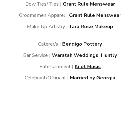
Bow Ties/ Ties |
Grant Rule Menswear
Groomsmen Apparel |
Grant Rule Menswear
Make Up Artistry |
Tara Rose Makeup
Caterer/s |
Bendigo Pottery
Bar Service |
Waratah Weddings, Huntly
Entertainment |
Knot Music
Celebrant/Officiant |
Married by Georgia