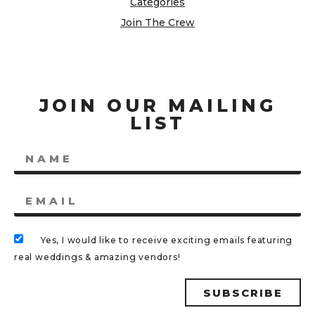
Categories
Join The Crew
JOIN OUR MAILING
LIST
Yes, I would like to receive exciting emails featuring
real weddings & amazing vendors!
SUBSCRIBE