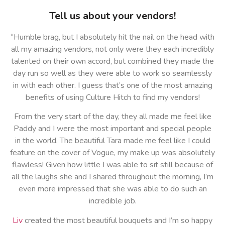
Tell us about your vendors!
“Humble brag, but I absolutely hit the nail on the head with
all my amazing vendors, not only were they each incredibly
talented on their own accord, but combined they made the
day run so well as they were able to work so seamlessly
in with each other. I guess that’s one of the most amazing
benefits of using Culture Hitch to find my vendors!
From the very start of the day, they all made me feel like
Paddy and I were the most important and special people
in the world. The beautiful Tara made me feel like I could
feature on the cover of Vogue, my make up was absolutely
flawless! Given how little I was able to sit still because of
all the laughs she and I shared throughout the morning, I’m
even more impressed that she was able to do such an
incredible job.
Liv
created the most beautiful bouquets and I’m so happy