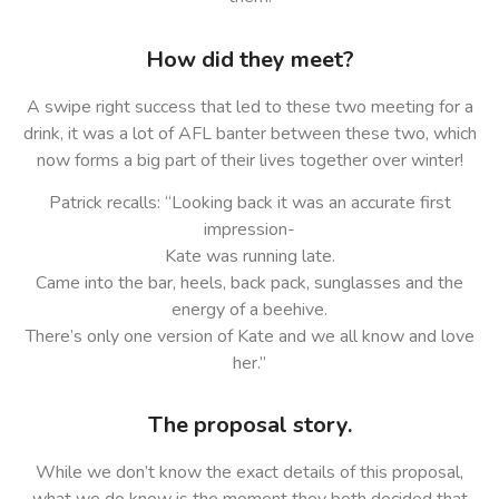
How did they meet?
A swipe right success that led to these two meeting for a
drink, it was a lot of AFL banter between these two, which
now forms a big part of their lives together over winter!
Patrick recalls: “Looking back it was an accurate first
impression-
Kate was running late.
Came into the bar, heels, back pack, sunglasses and the
energy of a beehive.
There’s only one version of Kate and we all know and love
her.”
The proposal story.
While we don’t know the exact details of this proposal,