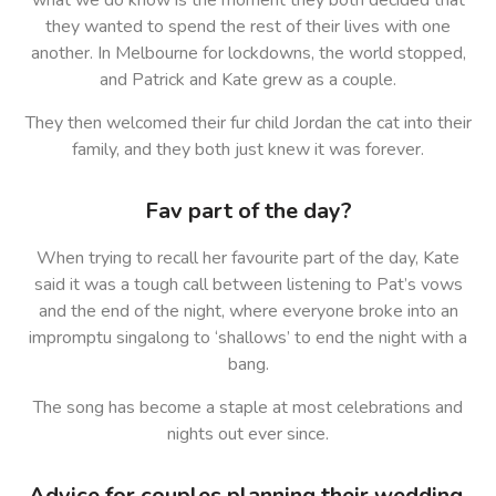
what we do know is the moment they both decided that
they wanted to spend the rest of their lives with one
another. In Melbourne for lockdowns, the world stopped,
and Patrick and Kate grew as a couple.
They then welcomed their fur child Jordan the cat into their
family, and they both just knew it was forever.
Fav part of the day?
When trying to recall her favourite part of the day, Kate
said it was a tough call between listening to Pat’s vows
and the end of the night, where everyone broke into an
impromptu singalong to ‘shallows’ to end the night with a
bang.
The song has become a staple at most celebrations and
nights out ever since.
Advice for couples planning their wedding.