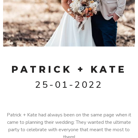
PATRICK + KATE
25-01-2022
Patrick + Kate had always been on the same page when it
came to planning their wedding: They wanted the ultimate
party to celebrate with everyone that meant the most to
them!