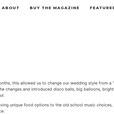
ABOUT
BUY THE MAGAZINE
FEATURE
hs, this allowed us to change our wedding style from a “c
the changes and introduced disco balls, big balloons, bright
ur.
ving unique food options to the old school music choices, 
ce.