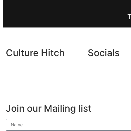
Culture Hitch
Socials
About
Facebo
Contact
Instag
Join our Mailing list