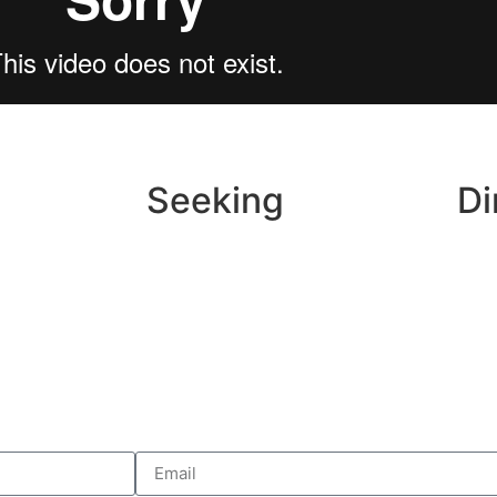
Seeking
Di
ok
Wedding Inspo
ram
Local Vendors