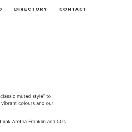
D
DIRECTORY
CONTACT
lassic muted style” to
 vibrant colours and our
think Aretha Franklin and 50’s