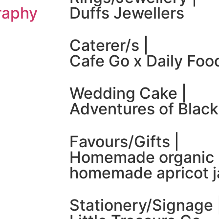
raphy
Duffs Jewellers
Caterer/s |
Cafe Go x Daily Foo
Wedding Cake |
Adventures of Black
Favours/Gifts |
Homemade organic 
homemade apricot 
Stationery/Signage 