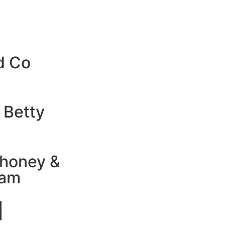
d Co
 Betty
honey &
jam
|