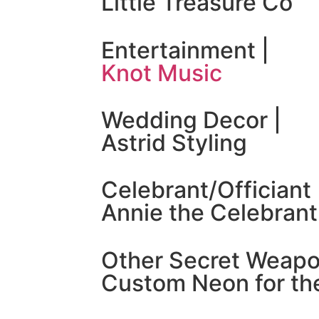
Little Treasure Co
Entertainment |
Knot Music
Wedding Decor |
Astrid Styling
Celebrant/Officiant 
Annie the Celebrant
Other Secret Weapo
Custom Neon for the