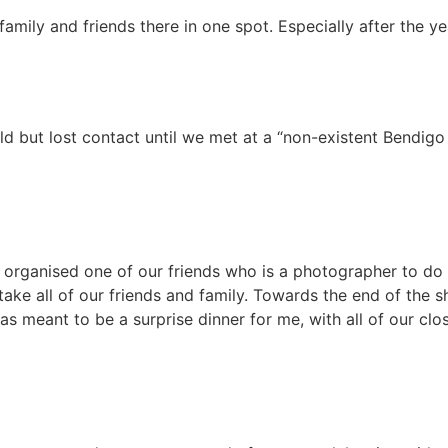
family and friends there in one spot. Especially after the y
 but lost contact until we met at a “non-existent Bendigo 
 organised one of our friends who is a photographer to do
e all of our friends and family. Towards the end of the sh
eant to be a surprise dinner for me, with all of our clos