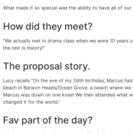
What made it so special was the ability to have all of our 
How did they meet?
“
We actually met in drama class when we were 10 years old
the rest is history!”
The proposal story.
Lucy recalls “
On the eve of my 26th birthday, Marcus had
beach in Barwon Heads/Ocean Grove, a beach where we tak
Marcus was down on one knee! We then attended what was m
changed it for the world.”
Fav part of the day?