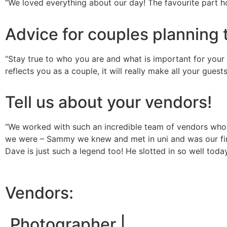
“We loved everything about our day! The favourite part h
Advice for couples planning 
“Stay true to who you are and what is important for your d
reflects you as a couple, it will really make all your gues
Tell us about your vendors!
“We worked with such an incredible team of vendors who br
we were – Sammy we knew and met in uni and was our fir
Dave is just such a legend too! He slotted in so well tod
Vendors:
Photographer |