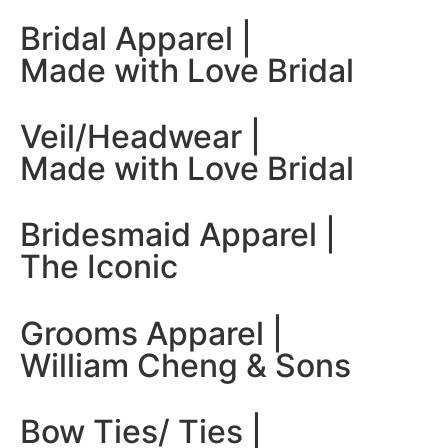
Bridal Apparel |
Made with Love Bridal
Veil/Headwear |
Made with Love Bridal
Bridesmaid Apparel |
The Iconic
Grooms Apparel |
William Cheng & Sons
Bow Ties/ Ties |