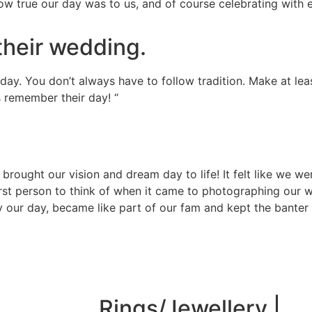
ow true our day was to us, and of course celebrating with 
their wedding.
ay. You don’t always have to follow tradition. Make at leas
ts remember their day! “
ought our vision and dream day to life! It felt like we we
st person to think of when it came to photographing our 
ay our day, became like part of our fam and kept the banter 
Rings/Jewellery |