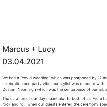
back
Marcus + Lucy
03.04.2021
We had a “covid wedding” which was postponed by 12 mont
celebration and party vibe, our stylist was onboard with 
Custom Neon sign which was the centerpiece of our arbo
The curation of our day meant alot to both of us. From ha
rock and roll, when our guests entered the ceremony spa