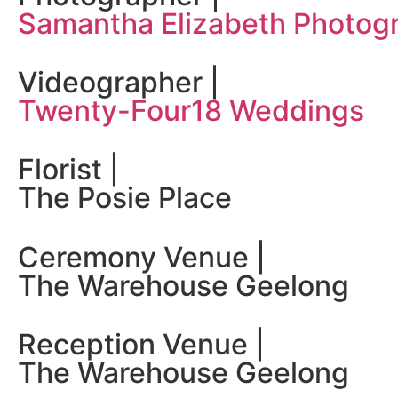
Samantha Elizabeth Photog
Videographer |
Twenty-Four18 Weddings
Florist |
The Posie Place
Ceremony Venue |
The Warehouse Geelong
Reception Venue |
The Warehouse Geelong