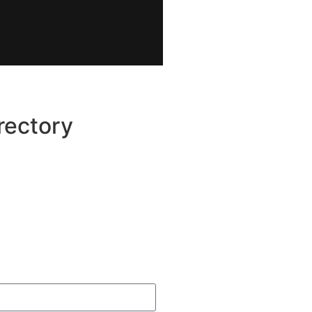
rectory
Categories
Join The Crew