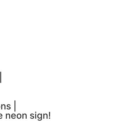
|
ns |
 neon sign!