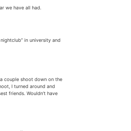
ear we have all had.
nightclub” in university and
 a couple shoot down on the
oot, I turned around and
est friends. Wouldn’t have