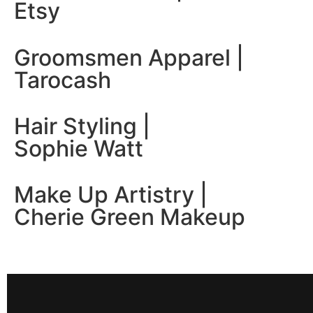
Etsy
Groomsmen Apparel |
Tarocash
Hair Styling |
Sophie Watt
Make Up Artistry |
Cherie Green Makeup