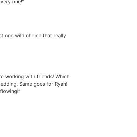
every one!”
t one wild choice that really
re working with friends! Which
wedding. Same goes for Ryan!
flowing!”