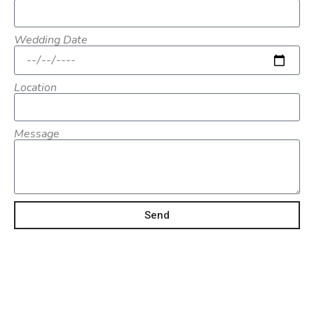
Wedding Date
Location
Message
Send