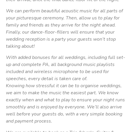
We can perform beautiful acoustic music for all parts of
your picturesque ceremony. Then, allow us to play for
family and friends as they arrive for the night ahead.
Finally, our dance-floor-fillers will ensure that your
wedding reception is a party your guests won’t stop
talking about!
With added bonuses for all weddings, including full set-
up and complete PA, all background music playlists
included and wireless microphone to be used for
speeches, every detail is taken care of.
Knowing how stressful it can be to organise weddings,
we aim to make the music the easiest part. We know
exactly when and what to play to ensure your night runs
smoothly and is enjoyed by everyone. We’ll also arrive
well before your guests do, with a very simple booking
and payment process.