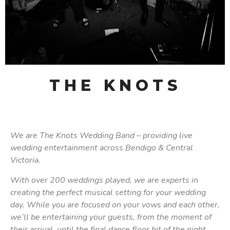
THE KNOTS
We are The Knots Wedding Band – providing live
wedding entertainment across Bendigo & Central
Victoria.
With over 200 weddings played, we are experts in
creating the perfect musical setting for your wedding
day. While you are focused on your vows and each other,
we’ll be entertaining your guests, from the moment of
their arrival, until the final dance floor hit of the night.