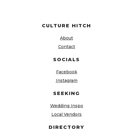
CULTURE HITCH
About
Contact
SOCIALS
Facebook
Instagram
SEEKING
Wedding Inspo
Local Vendors
DIRECTORY