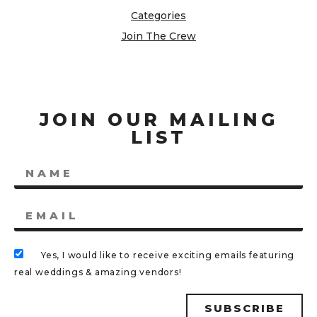
Categories
Join The Crew
JOIN OUR MAILING
LIST
Yes, I would like to receive exciting emails featuring
real weddings & amazing vendors!
SUBSCRIBE