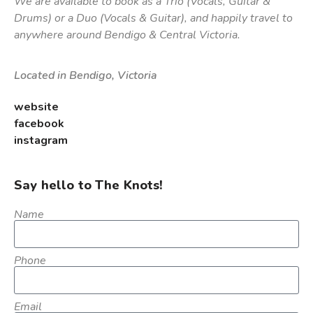
We are available to book as a Trio (Vocals, Guitar &
Drums) or a Duo (Vocals & Guitar), and happily travel to
anywhere around Bendigo & Central Victoria.
Located in Bendigo, Victoria
website
facebook
instagram
Say hello to The Knots!
Name
Phone
Email