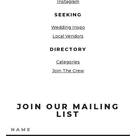
Instagram
SEEKING
Wedding Inspo
Local Vendors
DIRECTORY
Categories
Join The Crew
JOIN OUR MAILING
LIST