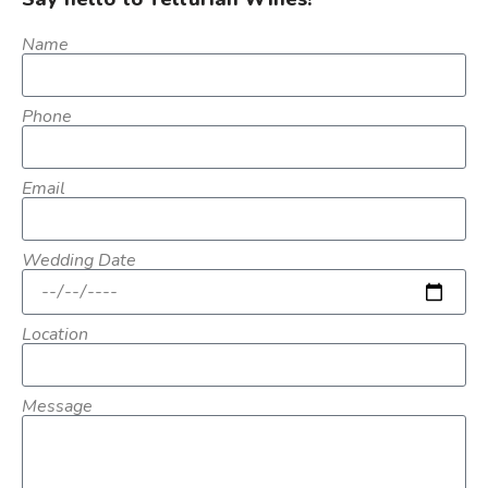
Name
Phone
Email
Wedding Date
Location
Message