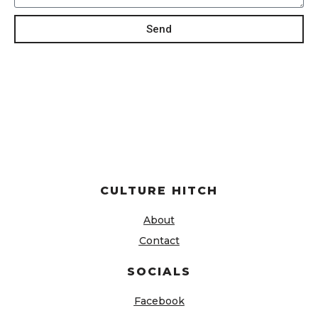
Send
CULTURE HITCH
About
Contact
SOCIALS
Facebook