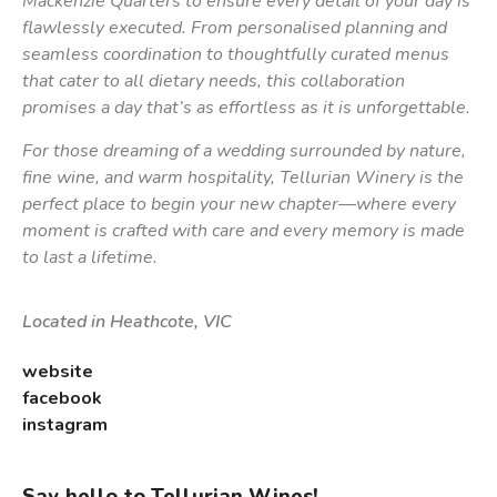
Mackenzie Quarters to ensure every detail of your day is
flawlessly executed. From personalised planning and
seamless coordination to thoughtfully curated menus
that cater to all dietary needs, this collaboration
promises a day that’s as effortless as it is unforgettable.
For those dreaming of a wedding surrounded by nature,
fine wine, and warm hospitality, Tellurian Winery is the
perfect place to begin your new chapter—where every
moment is crafted with care and every memory is made
to last a lifetime.
Located in Heathcote, VIC
website
facebook
instagram
Say hello to Tellurian Wines!