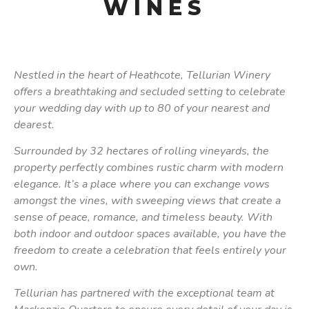
WINES
Nestled in the heart of Heathcote, Tellurian Winery
offers a breathtaking and secluded setting to celebrate
your wedding day with up to 80 of your nearest and
dearest.
Surrounded by 32 hectares of rolling vineyards, the
property perfectly combines rustic charm with modern
elegance. It’s a place where you can exchange vows
amongst the vines, with sweeping views that create a
sense of peace, romance, and timeless beauty. With
both indoor and outdoor spaces available, you have the
freedom to create a celebration that feels entirely your
own.
Tellurian has partnered with the exceptional team at