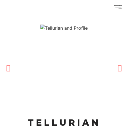
TELLURIAN