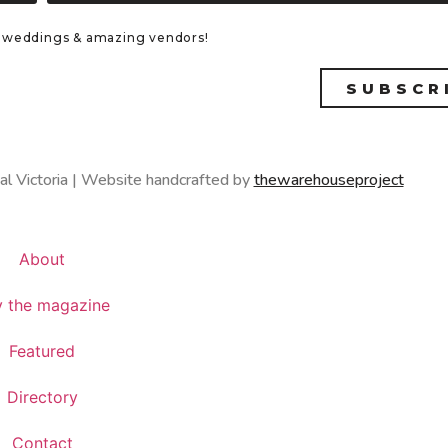
eal weddings & amazing vendors!
SUBSCR
al Victoria | Website handcrafted by
thewarehouseproject
About
 the magazine
Featured
Directory
Contact