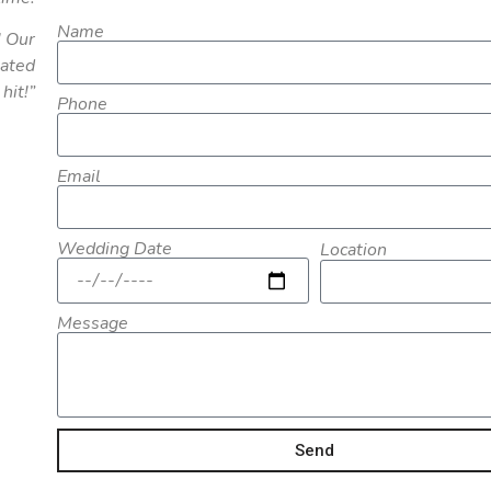
Name
! Our
eated
hit!”
Phone
Email
Wedding Date
Location
Message
Send