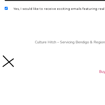
Yes, I would like to receive exciting emails featuring r
Culture Hitch – Servicing Bendigo & Region
Buy