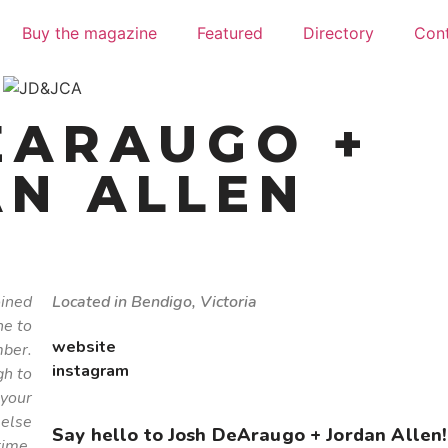
Buy the magazine
Featured
Directory
Con
EARAUGO +
N ALLEN
oined
Located in Bendigo, Victoria
ne to
website
ber.
instagram
gh to
 your
 else
Say hello to Josh DeAraugo + Jordan Allen!
time.