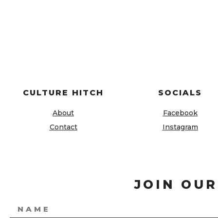
CULTURE HITCH
SOCIALS
About
Facebook
Contact
Instagram
JOIN OUR