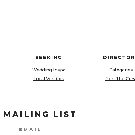
SEEKING
DIRECTO
Wedding Inspo
Categories
Local Vendors
Join The Cre
 MAILING LIST