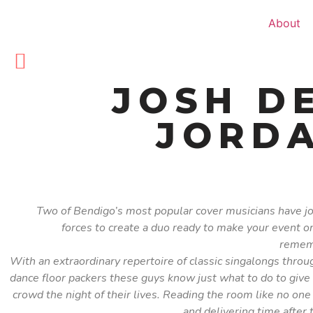
About
JOSH D
JORDA
Two of Bendigo’s most popular cover musicians have j
forces to create a duo ready to make your event o
remem
With an extraordinary repertoire of classic singalongs throu
dance floor packers these guys know just what to do to give
crowd the night of their lives. Reading the room like no one
and delivering time after 