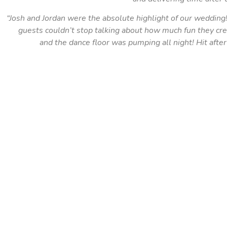
“Josh and Jordan were the absolute highlight of our wedding
guests couldn’t stop talking about how much fun they cr
and the dance floor was pumping all night! Hit after 