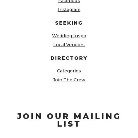
Facebook
Instagram
SEEKING
Wedding Inspo
Local Vendors
DIRECTORY
Categories
Join The Crew
JOIN OUR MAILING
LIST