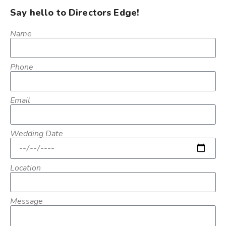
Say hello to Directors Edge!
Name
Phone
Email
Wedding Date
Location
Message