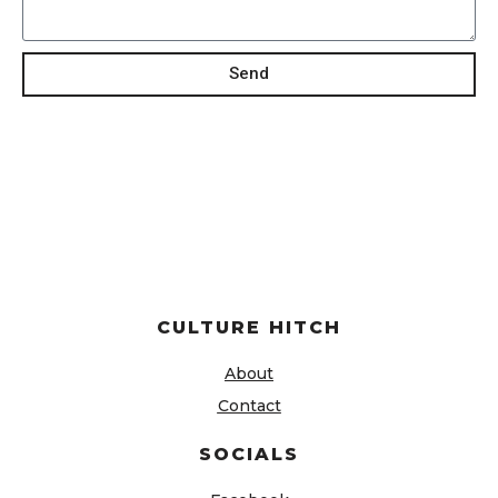
Send
CULTURE HITCH
About
Contact
SOCIALS