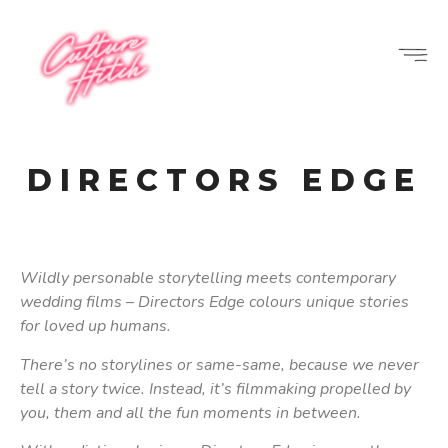
DIRECTORS EDGE
Wildly personable storytelling meets contemporary
wedding films – Directors Edge colours unique stories
for loved up humans.
There’s no storylines or same-same, because we never
tell a story twice. Instead, it’s filmmaking propelled by
you, them and all the fun moments in between.