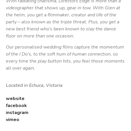
With radiating charisma, Directors Edge is more than a
videographer that shows up, gear in tow. With Glen at
the helm, you get a filmmaker, creator and life of the
party – also known as the triple threat. Plus, you get a
new best friend who’s been known to slay the dance
floor on more than one occasion.
Our personalised wedding films capture the momentum
of the I Do’s, to the soft hum of human connection, so
every time the play button hits, you feel those moments
all over again.
Located in Echuca, Victoria
website
facebook
instagram
vimeo