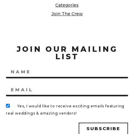
Categories
Join The Crew
JOIN OUR MAILING
LIST
Yes, I would like to receive exciting emails featuring
real weddings & amazing vendors!
SUBSCRIBE