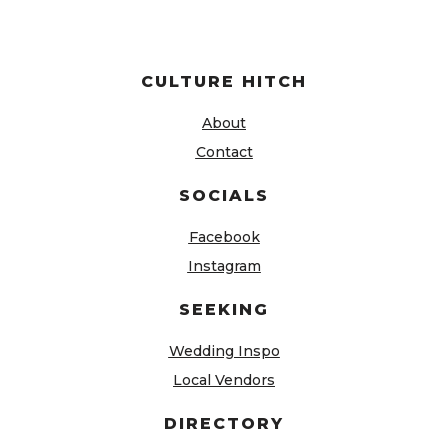
CULTURE HITCH
About
Contact
SOCIALS
Facebook
Instagram
SEEKING
Wedding Inspo
Local Vendors
DIRECTORY