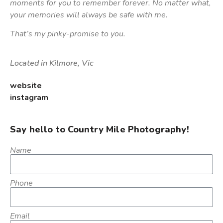
moments for you to remember forever. No matter what,
your memories will always be safe with me.
That’s my pinky-promise to you.
Located in Kilmore, Vic
website
instagram
Say hello to Country Mile Photography!
Name
Phone
Email