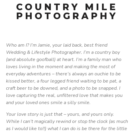
COUNTRY MILE
PHOTOGRAPHY
Who am I? I’m Jamie, your laid back, best friend
Wedding & Lifestyle Photographer. I’m a country boy
(and absolute goofball) at heart. I’m a family man who
loves living in the moment and making the most of
everyday adventures – there’s always an ouchie to be
kissed better, a four legged friend waiting to be pat, a
craft beer to be downed, and a photo to be snapped. I
love capturing the real, unfiltered love that makes you
and your loved ones smile a silly smile.
Your love story is just that – yours, and yours only.
While I can’t magically rewind or stop the clock (as much
as I would like to!!) what I can do is be there for the little