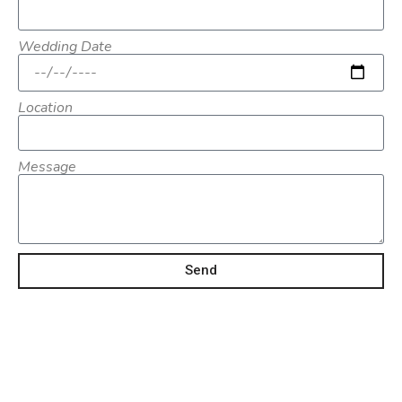
Wedding Date
Location
Message
Send