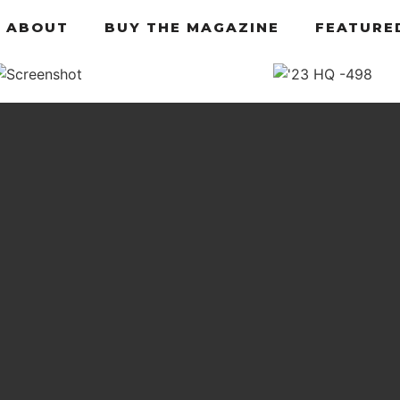
ABOUT
BUY THE MAGAZINE
FEATURE