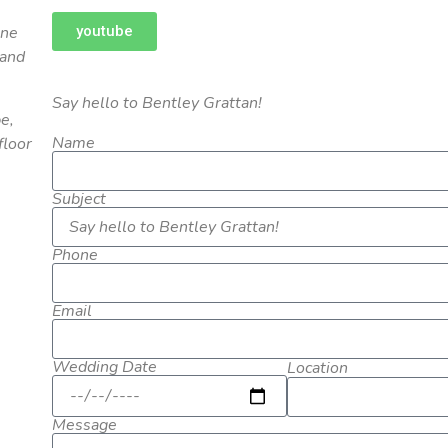
youtube
one
 and
Say hello to Bentley Grattan!
e,
Name
floor
Subject
Phone
Email
Wedding Date
Location
Message