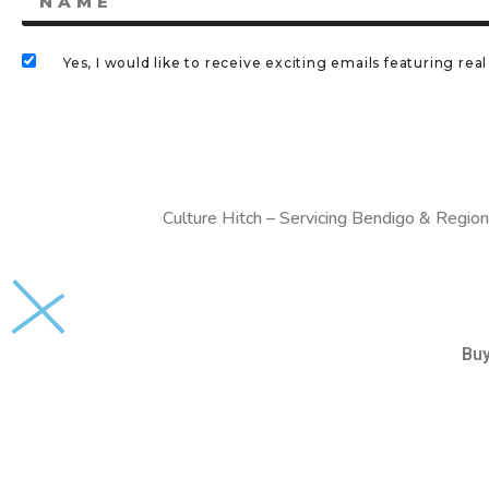
Yes, I would like to receive exciting emails featuring r
Culture Hitch – Servicing Bendigo & Region
Bu