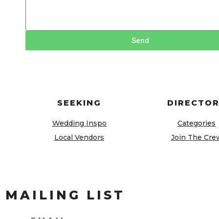
Send
SEEKING
DIRECTO
Wedding Inspo
Categories
Local Vendors
Join The Cre
 MAILING LIST