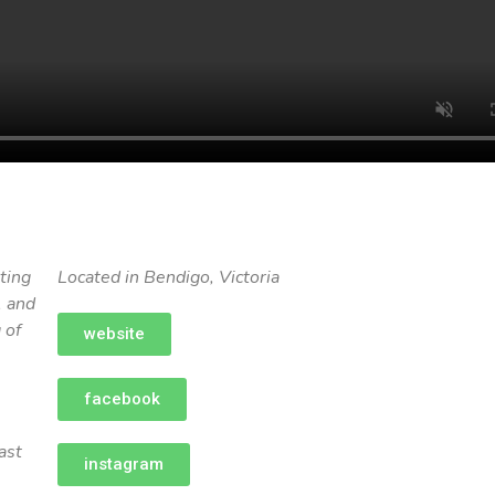
ting
Located in Bendigo, Victoria
, and
 of
website
facebook
ast
instagram