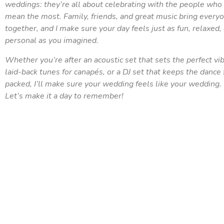
weddings: they’re all about celebrating with the people who
mean the most. Family, friends, and great music bring every
together, and I make sure your day feels just as fun, relaxed,
personal as you imagined.
Whether you’re after an acoustic set that sets the perfect vib
laid-back tunes for canapés, or a DJ set that keeps the dance 
packed, I’ll make sure your wedding feels like your wedding.
Let’s make it a day to remember!