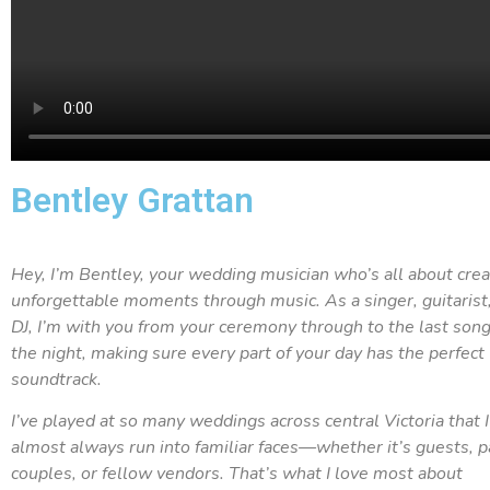
Bentley Grattan
Hey, I’m Bentley, your wedding musician who’s all about crea
unforgettable moments through music. As a singer, guitarist
DJ, I’m with you from your ceremony through to the last song
the night, making sure every part of your day has the perfect
soundtrack.
I’ve played at so many weddings across central Victoria that I
almost always run into familiar faces—whether it’s guests, p
couples, or fellow vendors. That’s what I love most about