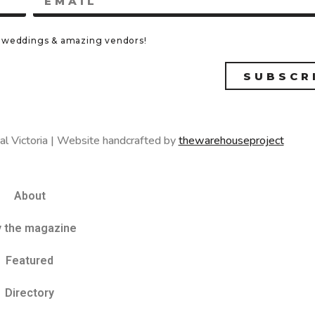
eal weddings & amazing vendors!
SUBSCR
al Victoria | Website handcrafted by
thewarehouseproject
About
y the magazine
Featured
Directory