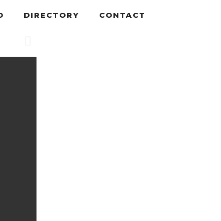
D
DIRECTORY
CONTACT