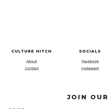
CULTURE HITCH
SOCIALS
About
Facebook
Contact
Instagram
JOIN OUR