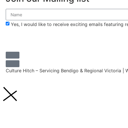
Yes, I would like to receive exciting emails featuring
Culture Hitch – Servicing Bendigo & Regional Victoria |