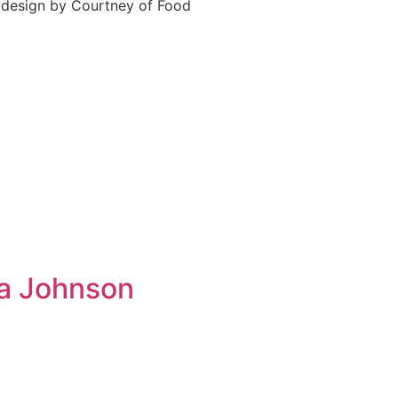
e design by Courtney of Food
ta Johnson