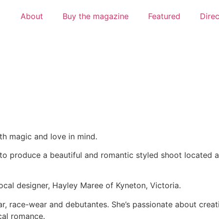
About
Buy the magazine
Featured
Dire
h magic and love in mind.
o produce a beautiful and romantic styled shoot located a
cal designer, Hayley Maree of Kyneton, Victoria.
ear, race-wear and debutantes. She’s passionate about crea
cal romance.