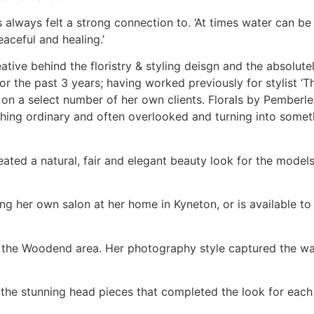
 always felt a strong connection to. ‘At times water can be 
aceful and healing.’
ive behind the floristry & styling deisgn and the absolutely
r the past 3 years; having worked previously for stylist ‘Th
g on a select number of her own clients. Florals by Pemberle
thing ordinary and often overlooked and turning into somet
ed a natural, fair and elegant beauty look for the models,
ng her own salon at her home in Kyneton, or is available to 
o the Woodend area. Her photography style captured the war
.
g the stunning head pieces that completed the look for eac