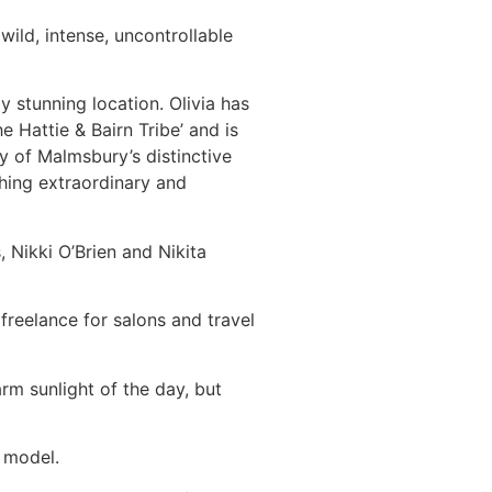
wild, intense, uncontrollable
 stunning location. Olivia has
e Hattie & Bairn Tribe’ and is
y of Malmsbury’s distinctive
hing extraordinary and
 Nikki O’Brien and Nikita
freelance for salons and travel
m sunlight of the day, but
h model.