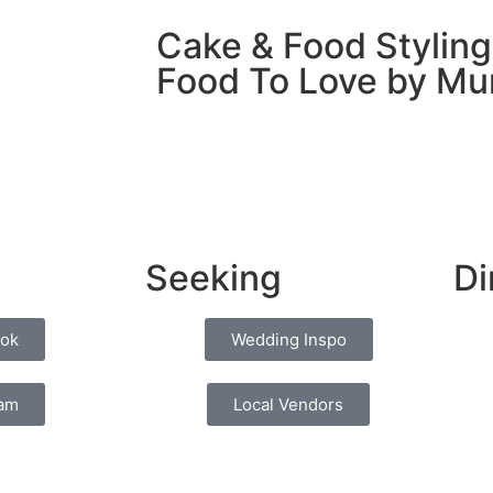
Cake & Food Styling
Food To Love by M
Seeking
Di
ok
Wedding Inspo
ram
Local Vendors