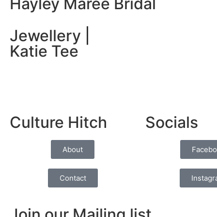
Hayley Maree Bridal
Jewellery |
Katie Tee
Culture Hitch
Socials
About
Facebo
Contact
Instag
Join our Mailing list