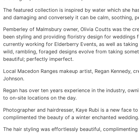
The featured collection is inspired by water which she has
and damaging and conversely it can be calm, soothing, pe
Pemberley of Malmsbury owner, Olivia Coutts was the creat
been styling and providing floristry design for weddings fo
currently working for Elderberry Events, as well as takin
wild, rambling, foraged designs evolve from taking some
beautiful; perfectly imperfect.
Local Macedon Ranges makeup artist, Regan Kennedy, creat
Johnson.
Regan has over ten years experience in the industry, owni
to on-site locations on the day.
Photographer and hairdresser, Kaye Rubi is a new face t
complimented the beauty of a winter enchanted wedding
The hair styling was effortlessly beautiful, complimentin