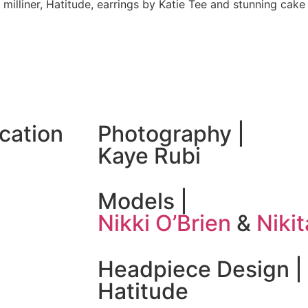
 milliner, Hatitude, earrings by Katie Tee and stunning cak
ocation
Photography |
Kaye Rubi
Models |
Nikki O’Brien
&
Niki
Headpiece Design |
Hatitude