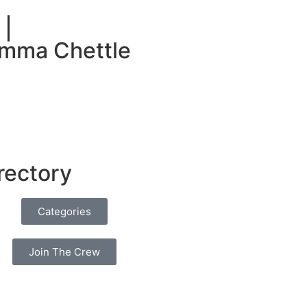
 |
umma Chettle
rectory
Categories
Join The Crew