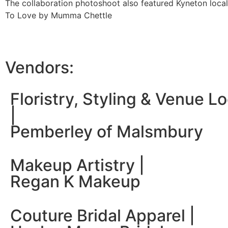
The collaboration photoshoot also featured Kyneton local
To Love by Mumma Chettle
Vendors:
Floristry, Styling & Venue L
|
Pemberley of Malsmbury
Makeup Artistry |
Regan K Makeup
Couture Bridal Apparel |