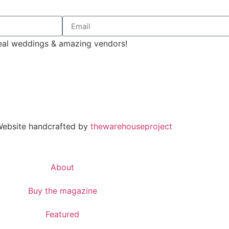
 real weddings & amazing vendors!
 Website handcrafted by
thewarehouseproject
About
Buy the magazine
Featured