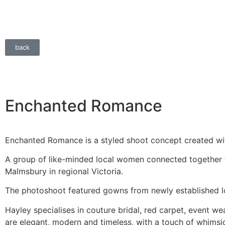
back
Enchanted Romance
Enchanted Romance is a styled shoot concept created wit
A group of like-minded local women connected together t
Malmsbury in regional Victoria.
The photoshoot featured gowns from newly established lo
Hayley specialises in couture bridal, red carpet, event w
are elegant, modern and timeless, with a touch of whimsi