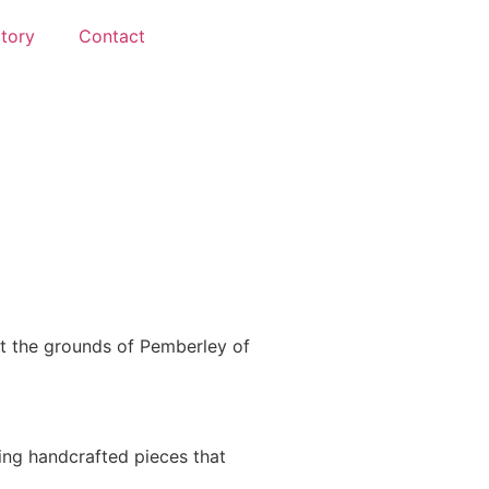
ctory
Contact
t the grounds of Pemberley of
ting handcrafted pieces that