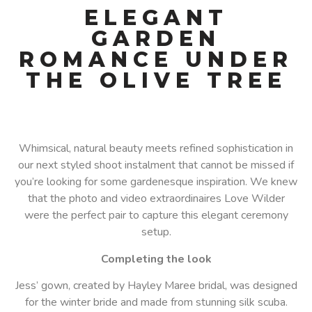
ELEGANT
GARDEN
ROMANCE UNDER
THE OLIVE TREE
Whimsical, natural beauty meets refined sophistication in
our next styled shoot instalment that cannot be missed if
you’re looking for some gardenesque inspiration. We knew
that the photo and video extraordinaires Love Wilder
were the perfect pair to capture this elegant ceremony
setup.
Completing the look
Jess’ gown, created by Hayley Maree bridal, was designed
for the winter bride and made from stunning silk scuba.