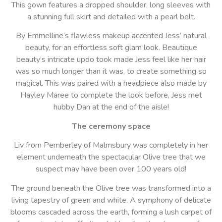
This gown features a dropped shoulder, long sleeves with
a stunning full skirt and detailed with a pearl belt.
By Emmelline’s flawless makeup accented Jess’ natural
beauty, for an effortless soft glam look. Beautique
beauty’s intricate updo took made Jess feel like her hair
was so much longer than it was, to create something so
magical. This was paired with a headpiece also made by
Hayley Maree to complete the look before, Jess met
hubby Dan at the end of the aisle!
The ceremony space
Liv from Pemberley of Malmsbury was completely in her
element underneath the spectacular Olive tree that we
suspect may have been over 100 years old!
The ground beneath the Olive tree was transformed into a
living tapestry of green and white. A symphony of delicate
blooms cascaded across the earth, forming a lush carpet of