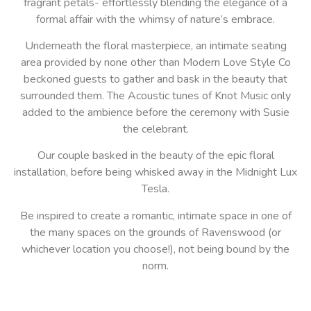
fragrant petals- effortlessly blending the elegance of a
formal affair with the whimsy of nature’s embrace.
Underneath the floral masterpiece, an intimate seating
area provided by none other than Modern Love Style Co
beckoned guests to gather and bask in the beauty that
surrounded them. The Acoustic tunes of Knot Music only
added to the ambience before the ceremony with Susie
the celebrant.
Our couple basked in the beauty of the epic floral
installation, before being whisked away in the Midnight Lux
Tesla.
Be inspired to create a romantic, intimate space in one of
the many spaces on the grounds of Ravenswood (or
whichever location you choose!), not being bound by the
norm.