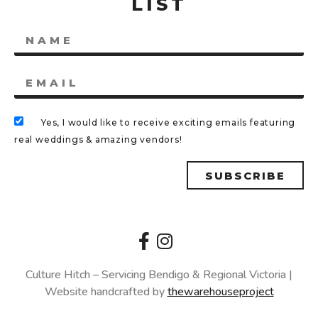
LIST
Yes, I would like to receive exciting emails featuring
real weddings & amazing vendors!
SUBSCRIBE
Culture Hitch – Servicing Bendigo & Regional Victoria |
Website handcrafted by
thewarehouseproject