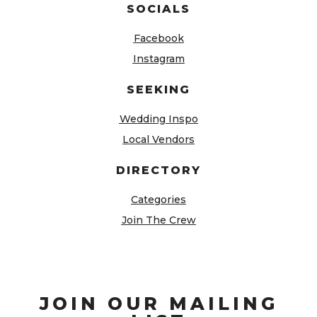
SOCIALS
Facebook
Instagram
SEEKING
Wedding Inspo
Local Vendors
DIRECTORY
Categories
Join The Crew
JOIN OUR MAILING