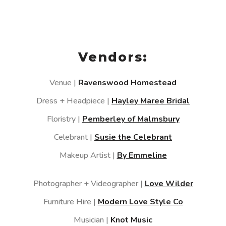
Vendors:
Venue |
Ravenswood Homestead
Dress + Headpiece |
Hayley Maree Bridal
Floristry |
Pemberley of Malmsbury
Celebrant |
Susie the Celebrant
Makeup Artist |
By Emmeline
Photographer + Videographer |
Love Wilder
Furniture Hire |
Modern Love Style Co
Musician |
Knot Music