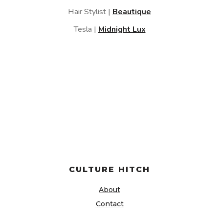
Hair Stylist |
Beautique
Tesla |
Midnight Lux
CULTURE HITCH
About
Contact