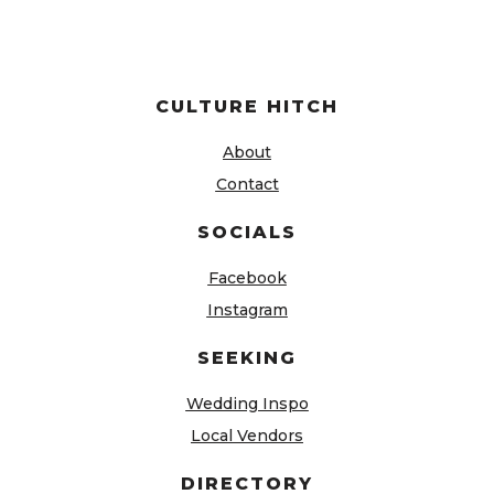
CULTURE HITCH
About
Contact
SOCIALS
Facebook
Instagram
SEEKING
Wedding Inspo
Local Vendors
DIRECTORY