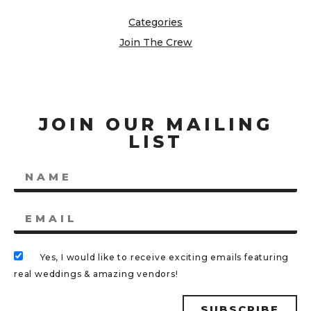
Categories
Join The Crew
JOIN OUR MAILING
LIST
Yes, I would like to receive exciting emails featuring
real weddings & amazing vendors!
SUBSCRIBE