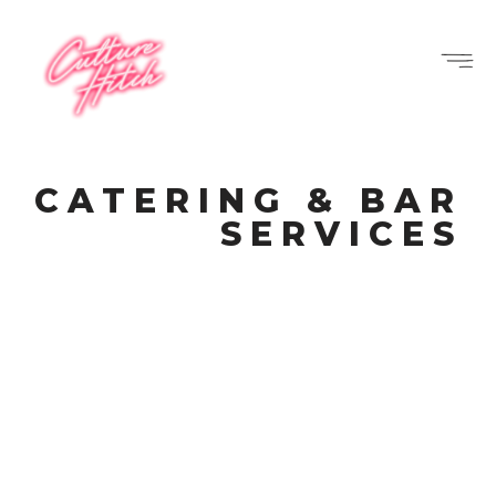
CATERING & BAR
SERVICES