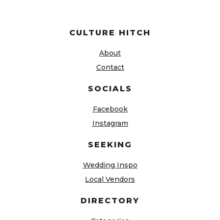
CULTURE HITCH
About
Contact
SOCIALS
Facebook
Instagram
SEEKING
Wedding Inspo
Local Vendors
DIRECTORY