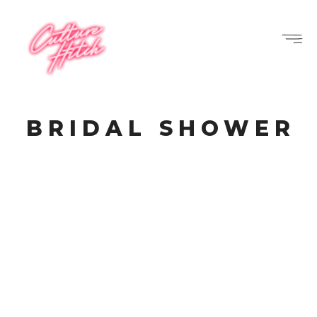
BRIDAL SHOWER