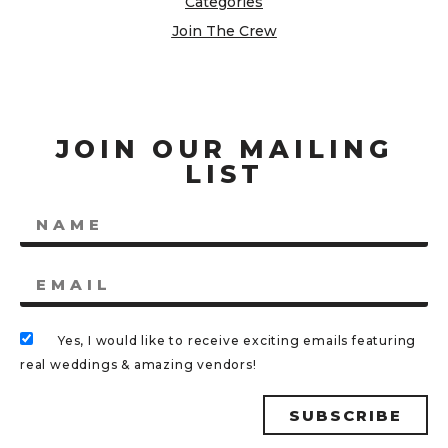
Categories
Join The Crew
JOIN OUR MAILING
LIST
Yes, I would like to receive exciting emails featuring
real weddings & amazing vendors!
SUBSCRIBE