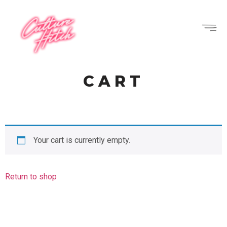
CART
Your cart is currently empty.
Return to shop