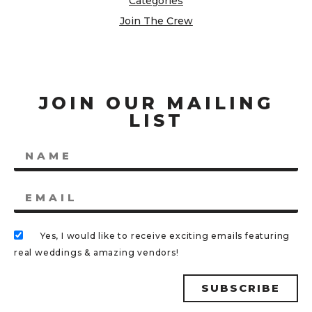
Categories
Join The Crew
JOIN OUR MAILING
LIST
Yes, I would like to receive exciting emails featuring
real weddings & amazing vendors!
SUBSCRIBE