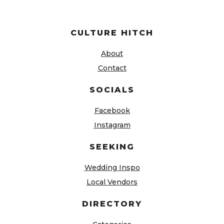
CULTURE HITCH
About
Contact
SOCIALS
Facebook
Instagram
SEEKING
Wedding Inspo
Local Vendors
DIRECTORY