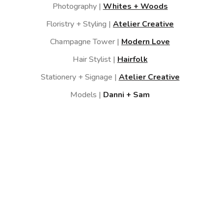
Photography |
Whites + Woods
Floristry + Styling |
Atelier Creative
Champagne Tower |
Modern Love
Hair Stylist |
Hairfolk
Stationery + Signage |
Atelier Creative
Models |
Danni + Sam