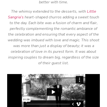
better with time.
The whimsy extended to the desserts, with
Little
Sangria’s
heart-shaped churros adding a sweet touch
to the day. Each bite was a fusion of charm and flair,
perfectly complementing the romantic ambiance of
the celebration and ensuring that every aspect of the
wedding was imbued with love and magic. This shoot
was more than just a display of beauty; it was a
celebration of love in its purest form. It was about
inspiring couples to dream big, regardless of the size
of their guest list.