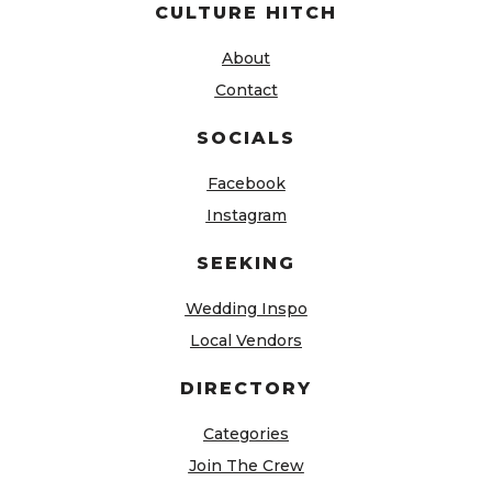
CULTURE HITCH
About
Contact
SOCIALS
Facebook
Instagram
SEEKING
Wedding Inspo
Local Vendors
DIRECTORY
Categories
Join The Crew