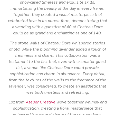
showcased timeless and exquisite skills,
immortalizing the beauty of the day in every frame.
Together, they created a visual masterpiece that
celebrated love in its purest form, demonstrating that
a wedding with a guestlist of 40 at Chateau Dore
could be as grand and enchanting as one of 140.
The stone walls of Chateau Dore whispered stories
of old, while the blooming lavender added a touch of
freshness and charm. This collaboration was a
testament to the fact that, even with a smaller guest
list, a venue like Chateau Dore could provide
sophistication and charm in abundance. Every detail,
from the textures of the walls to the fragrance of the
lavender, was considered, to create an aesthetic that
was both timeless and refreshing.
Loz from
Atelier Creative
wove together whimsy and
sophistication, creating a floral masterpiece that
enhanced the natural charm of the surroundings.