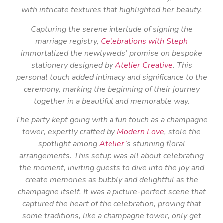
with intricate textures that highlighted her beauty.
Capturing the serene interlude of signing the
marriage registry,
Celebrations with Steph
immortalized the newlyweds’ promise on bespoke
stationery designed by
Atelier Creative
. This
personal touch added intimacy and significance to the
ceremony, marking the beginning of their journey
together in a beautiful and memorable way.
The party kept going with a fun touch as a champagne
tower, expertly crafted by
Modern Love
, stole the
spotlight among
Atelier’
s stunning floral
arrangements. This setup was all about celebrating
the moment, inviting guests to dive into the joy and
create memories as bubbly and delightful as the
champagne itself. It was a picture-perfect scene that
captured the heart of the celebration, proving that
some traditions, like a champagne tower, only get