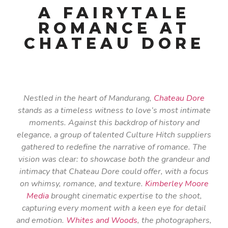
A FAIRYTALE
ROMANCE AT
CHATEAU DORE
Nestled in the heart of Mandurang,
Chateau Dore
stands as a timeless witness to love’s most intimate
moments. Against this backdrop of history and
elegance, a group of talented Culture Hitch suppliers
gathered to redefine the narrative of romance. The
vision was clear: to showcase both the grandeur and
intimacy that Chateau Dore could offer, with a focus
on whimsy, romance, and texture.
Kimberley Moore
Media
brought cinematic expertise to the shoot,
capturing every moment with a keen eye for detail
and emotion.
Whites and Woods
, the photographers,