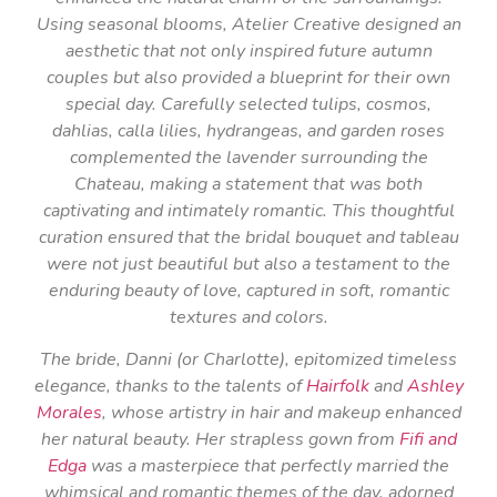
Using seasonal blooms, Atelier Creative designed an
aesthetic that not only inspired future autumn
couples but also provided a blueprint for their own
special day. Carefully selected tulips, cosmos,
dahlias, calla lilies, hydrangeas, and garden roses
complemented the lavender surrounding the
Chateau, making a statement that was both
captivating and intimately romantic. This thoughtful
curation ensured that the bridal bouquet and tableau
were not just beautiful but also a testament to the
enduring beauty of love, captured in soft, romantic
textures and colors.
The bride, Danni (or Charlotte), epitomized timeless
elegance, thanks to the talents of
Hairfolk
and
Ashley
Morales
, whose artistry in hair and makeup enhanced
her natural beauty. Her strapless gown from
Fifi and
Edga
was a masterpiece that perfectly married the
whimsical and romantic themes of the day, adorned