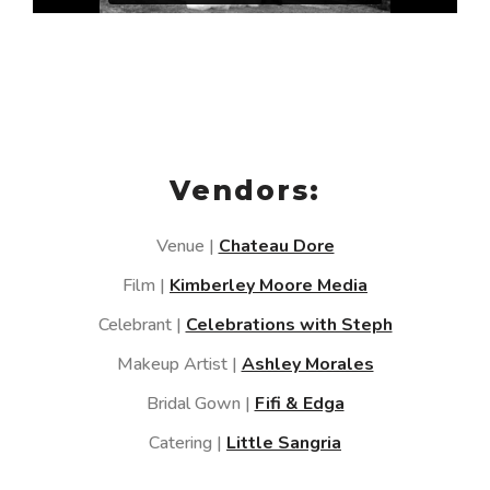
Vendors:
Venue |
Chateau Dore
Film |
Kimberley Moore Media
Celebrant |
Celebrations with Steph
Makeup Artist |
Ashley Morales
Bridal Gown |
Fifi & Edga
Catering |
Little Sangria