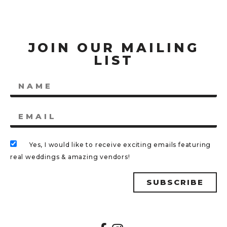
JOIN OUR MAILING
LIST
Yes, I would like to receive exciting emails featuring
real weddings & amazing vendors!
SUBSCRIBE